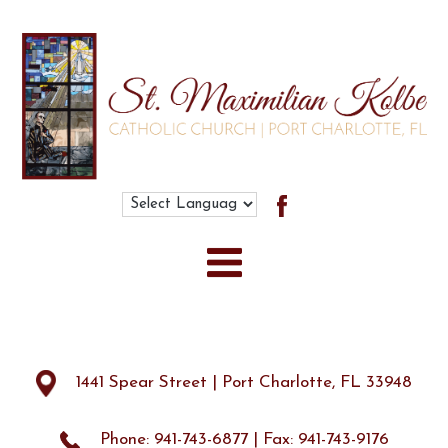
Search
for:
1441 Spear Street | Port Charlotte, FL 33948
Phone: 941-743-6877 | Fax: 941-743-9176