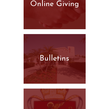
Online Giving
Bulletins