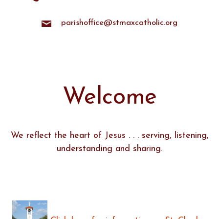
parishoffice@stmaxcatholic.org
Welcome
We reflect the heart of Jesus . . . serving, listening,
understanding and sharing.