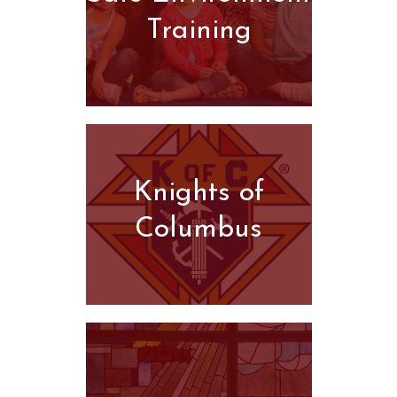
Training
Knights of
Columbus