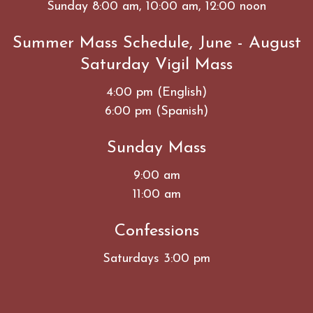
Sunday 8:00 am, 10:00 am, 12:00 noon
Summer Mass Schedule, June - August
Saturday Vigil Mass
4:00 pm (English)
6:00 pm (Spanish)
Sunday Mass
9:00 am
11:00 am
Confessions
Saturdays 3:00 pm