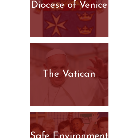
Diocese of Venice
The Vatican
Safe Environment