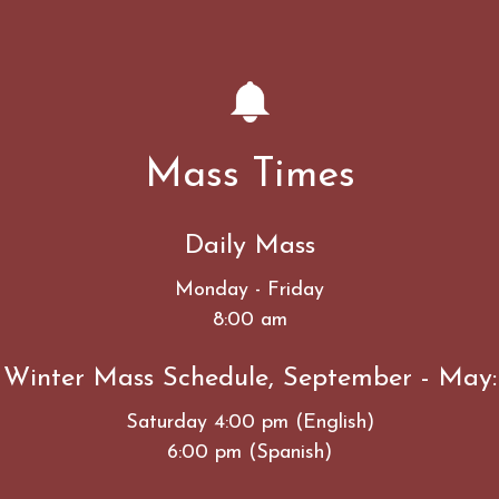
Mass Times
Daily Mass
Monday - Friday
8:00 am
Winter Mass Schedule, September - May:
Saturday 4:00 pm (English)
6:00 pm (Spanish)