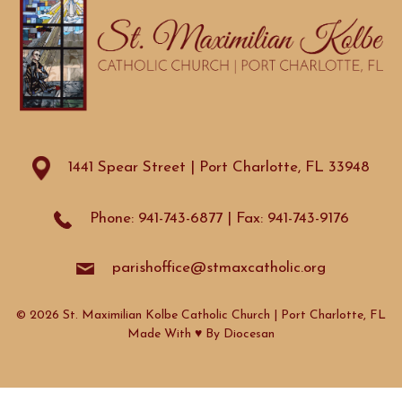
1441 Spear Street | Port Charlotte, FL 33948
Phone: 941-743-6877 | Fax: 941-743-9176
parishoffice@stmaxcatholic.org
© 2026 St. Maximilian Kolbe Catholic Church | Port Charlotte, FL
Made With ♥ By
Diocesan