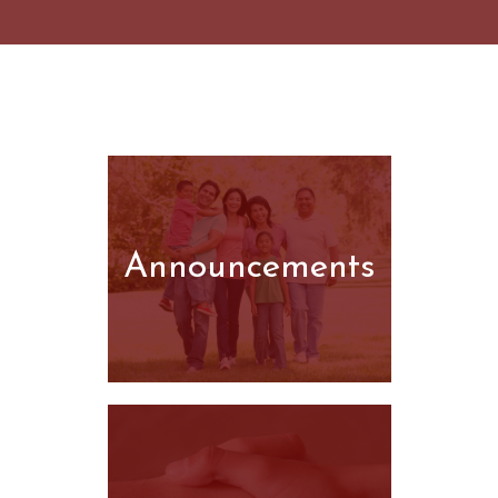
Announcements