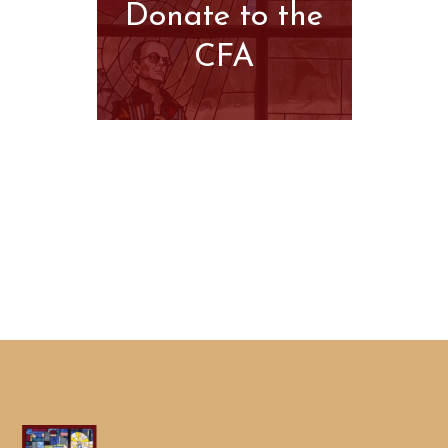
Donate to the
CFA