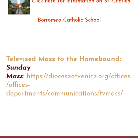
Click here for information on St. Charles
Borromeo Catholic School
Televised Mass to the Homebound:
Sunday
Mass
:
https://dioceseofvenice.org/offices
/offices-
departments/communications/tvmass/