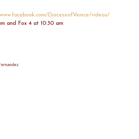
//www.facebook.com/DioceseofVenice/videos/
m and Fox 4 at 10:30 am
 Fernandez