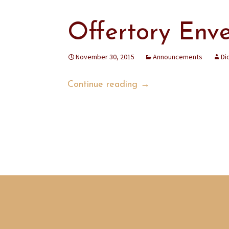
Offertory Env
November 30, 2015
Announcements
Di
Offertory Envelopes
Continue reading
→