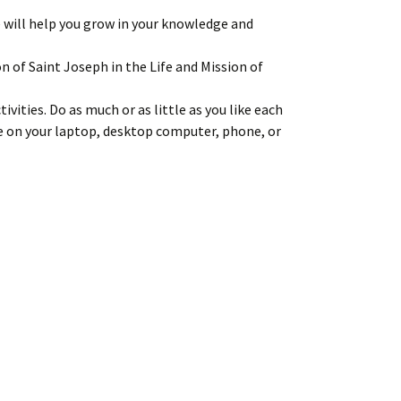
 will help you grow in your knowledge and
n of Saint Joseph in the Life and Mission of
vities. Do as much or as little as you like each
se on your laptop, desktop computer, phone, or