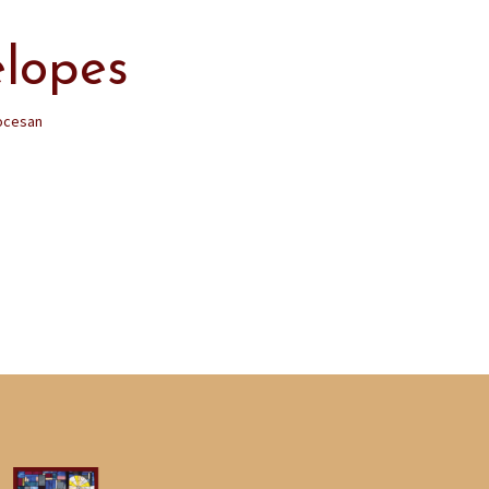
elopes
ocesan