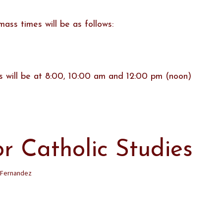
ss times will be as follows:
 will be at 8:00, 10:00 am and 12:00 pm (noon)
or Catholic Studies
 Fernandez