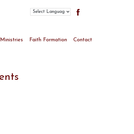
Search
for:
Ministries
Faith Formation
Contact
Ministries List
Youth Ministry
Worship & Liturgy
ents