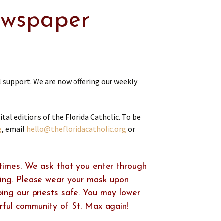
ewspaper
 support. We are now offering our weekly
al editions of the Florida Catholic. To be
g
, email
hello@thefloridacatholic.org
or
times. We ask that you enter through
ring. Please wear your mask upon
ping our priests safe. You may lower
rful community of St. Max again!