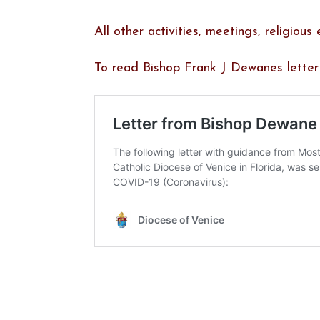
All other activities, meetings, religiou
To read Bishop Frank J Dewanes letter t