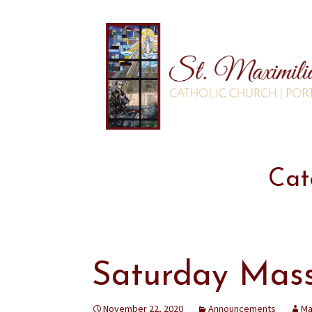
Cat
Saturday Mas
November 22, 2020
Announcements
Ma