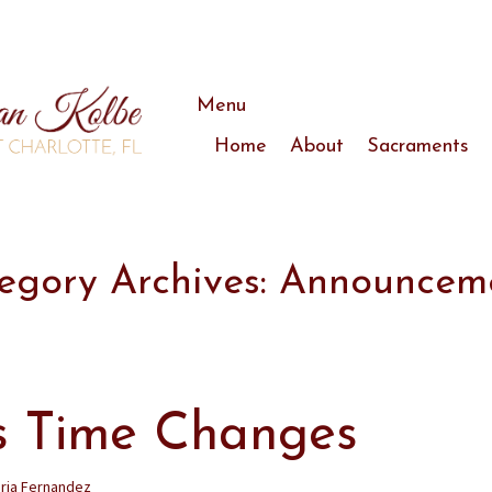
Menu
Skip
Home
About
Sacraments
to
content
Announcements
Mass Schedule
Staff
egory Archives: Announcem
Bulletins
Our Gardens
s Time Changes
ria Fernandez