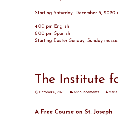
Starting Saturday, December 5, 2020 ma
4:00 pm English
6:00 pm Spanish
Starting Easter Sunday, Sunday masses
The Institute f
October 6, 2020
Announcements
Maria
A Free Course on St. Joseph