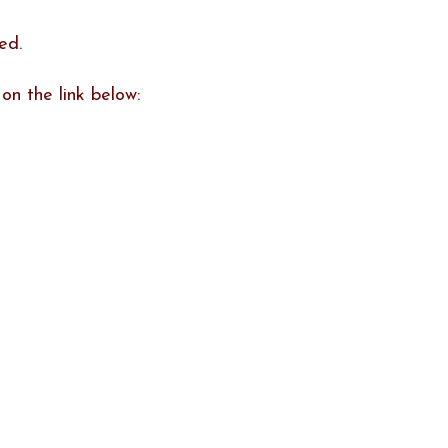
ed.
on the link below: