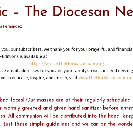
lic – The Diocesan N
ia Fernandez
 our subscribers, we thank you for your prayerful and financial
Editions is available at:
https://venice.
thefloridacatholic.org
e email addresses for you and your family so we can send new digit
rve to educate, inspire, and enrich, visit
www.thefloridacatholic.or
ed faces! Our masses are at their regularly scheduled 
be warmly greeted and given hand sanitizer before ente
s. All communion will be distributed into the hand, kee
. Just these simple guidelines and we can be the wonde