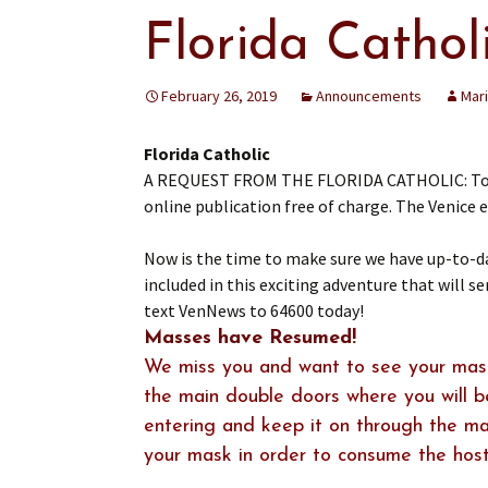
Florida Catho
February 26, 2019
Announcements
Mar
Florida Catholic
A REQUEST FROM THE FLORIDA CATHOLIC: To you,
online publication free of charge. The Venice e-
Now is the time to make sure we have up-to-dat
included in this exciting adventure that will se
text VenNews to 64600 today!
Masses have Resumed!
We miss you and want to see your mask
the main double doors where you will 
entering and keep it on through the mas
your mask in order to consume the host