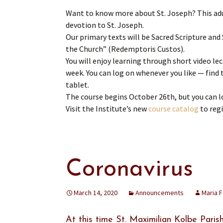
Want to know more about St. Joseph? This adu
devotion to St. Joseph.
Our primary texts will be Sacred Scripture and
the Church” (Redemptoris Custos).
You will enjoy learning through short video lec
week. You can log on whenever you like — find 
tablet.
The course begins October 26th, but you can l
Visit the Institute’s new
course catalog
to regi
Coronavirus
March 14, 2020
Announcements
Maria 
At this time St. Maximilian Kolbe Parish