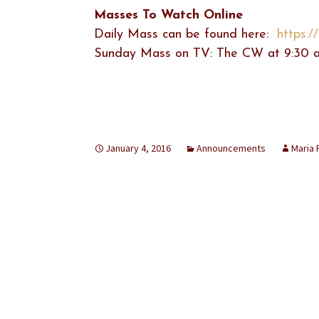
Masses To Watch Online
Daily Mass can be found here:
https:
Sunday Mass on TV: The CW at 9:30 a
January 4, 2016
Announcements
Maria