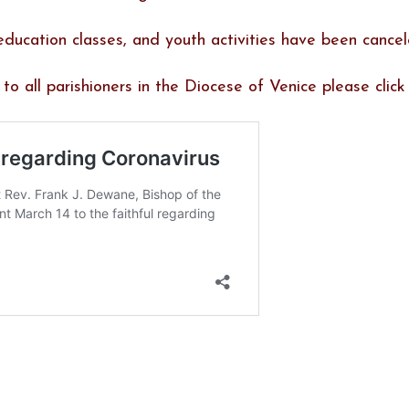
s education classes, and youth activities have been cancel
o all parishioners in the Diocese of Venice please click 