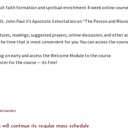
lt faith formation and spiritual enrichment 4-week online course
 St. John Paul II’s Apostolic Exhortation on “The Person and Missio
tures, readings, suggested prayers, online discussion, and other acti
the time that is most convenient for you. You can access the cour
og on early and access the Welcome Module to the course.
ster for the course — its free!
Fernandez
 will continue its regular mass schedule.